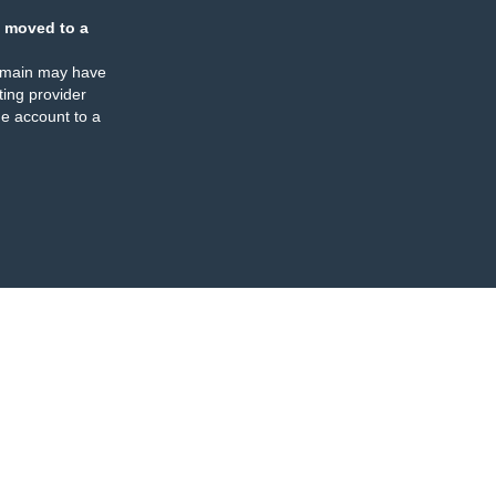
 moved to a
omain may have
ing provider
e account to a