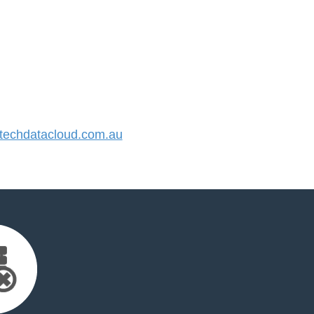
echdatacloud.com.au