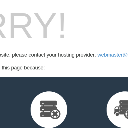
RY!
bsite, please contact your hosting provider:
webmaster@t
d this page because: