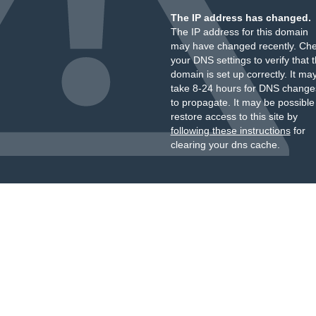
The IP address has changed.
The IP address for this domain
may have changed recently. Ch
your DNS settings to verify that 
domain is set up correctly. It ma
take 8-24 hours for DNS change
to propagate. It may be possible
restore access to this site by
following these instructions
for
clearing your dns cache.