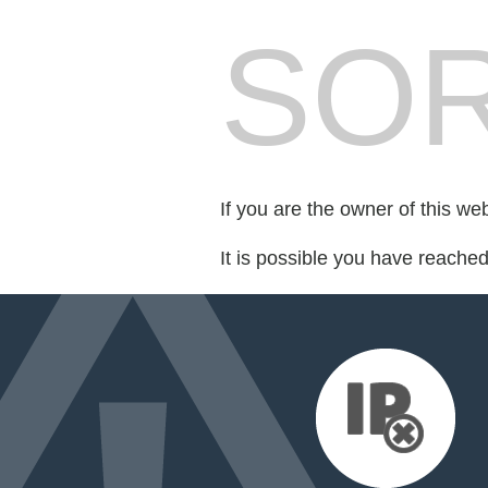
SOR
If you are the owner of this we
It is possible you have reache